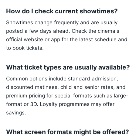
How do I check current showtimes?
Showtimes change frequently and are usually
posted a few days ahead. Check the cinema's
official website or app for the latest schedule and
to book tickets.
What ticket types are usually available?
Common options include standard admission,
discounted matinees, child and senior rates, and
premium pricing for special formats such as large-
format or 3D. Loyalty programmes may offer
savings.
What screen formats might be offered?