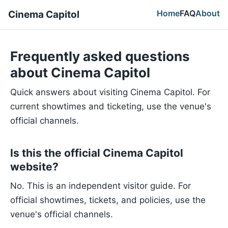
Home
FAQ
About
Cinema Capitol
Frequently asked questions
about Cinema Capitol
Quick answers about visiting Cinema Capitol. For
current showtimes and ticketing, use the venue's
official channels.
Is this the official Cinema Capitol
website?
No. This is an independent visitor guide. For
official showtimes, tickets, and policies, use the
venue's official channels.