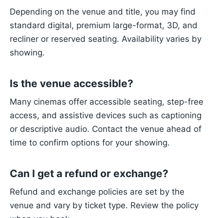
Depending on the venue and title, you may find
standard digital, premium large-format, 3D, and
recliner or reserved seating. Availability varies by
showing.
Is the venue accessible?
Many cinemas offer accessible seating, step-free
access, and assistive devices such as captioning
or descriptive audio. Contact the venue ahead of
time to confirm options for your showing.
Can I get a refund or exchange?
Refund and exchange policies are set by the
venue and vary by ticket type. Review the policy